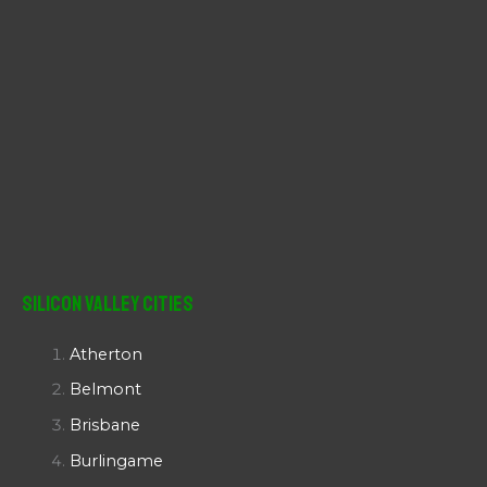
Silicon Valley Cities
Atherton
Belmont
Brisbane
Burlingame