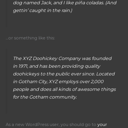
dog named Jack, and I like piña coladas. (And
gettin’ caught in the rain.)
…or something like this:
The XYZ Doohickey Company was founded
in 1971, and has been providing quality
doohickeys to the public ever since. Located
in Gotham City, XYZ employs over 2,000
people and does all kinds of awesome things
for the Gotham community.
As a new WordPress user, you should go to
your