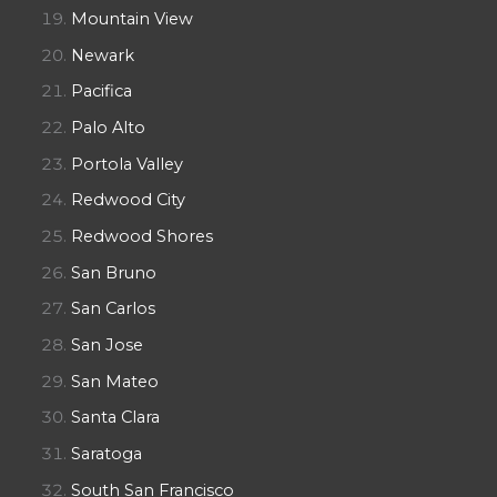
Mountain View
Newark
Pacifica
Palo Alto
Portola Valley
Redwood City
Redwood Shores
San Bruno
San Carlos
San Jose
San Mateo
Santa Clara
Saratoga
South San Francisco