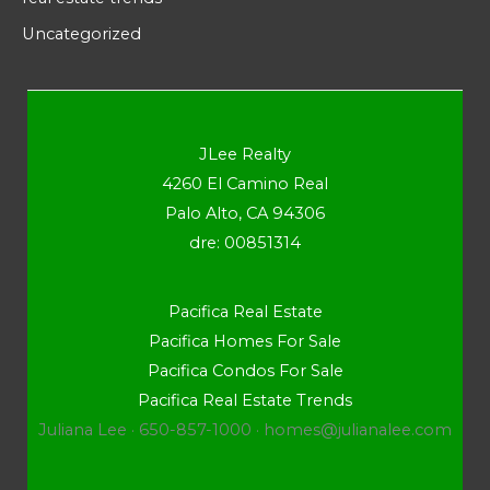
Uncategorized
JLee Realty
4260 El Camino Real
Palo Alto, CA 94306
dre: 00851314
Pacifica Real Estate
Pacifica Homes For Sale
Pacifica Condos For Sale
Pacifica Real Estate Trends
Juliana Lee · 650-857-1000 ·
homes@julianalee.com