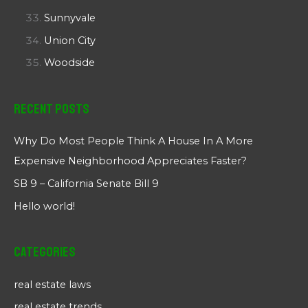
Sunnyvale
Union City
Woodside
Recent Posts
Why Do Most People Think A House In A More
Expensive Neighborhood Appreciates Faster?
SB 9 – California Senate Bill 9
Hello world!
Categories
real estate laws
real estate trends