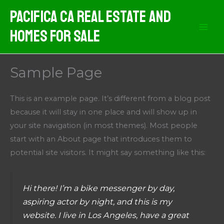
Skip
Pacifica CA Real Estate And
to
Homes For Sale
content
Sample Page
This is an example page. It’s different from a blog post
because it will stay in one place and will show up in
your site navigation (in most themes). Most people
start with an About page that introduces them to
potential site visitors. It might say something like this:
Hi there! I’m a bike messenger by day,
aspiring actor by night, and this is my
website. I live in Los Angeles, have a great