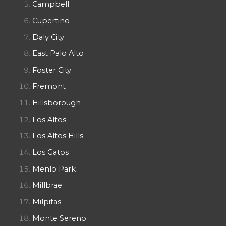
Campbell
Cupertino
Daly City
East Palo Alto
Foster City
Fremont
Hillsborough
Los Altos
Los Altos Hills
Los Gatos
Menlo Park
Millbrae
Milpitas
Monte Sereno