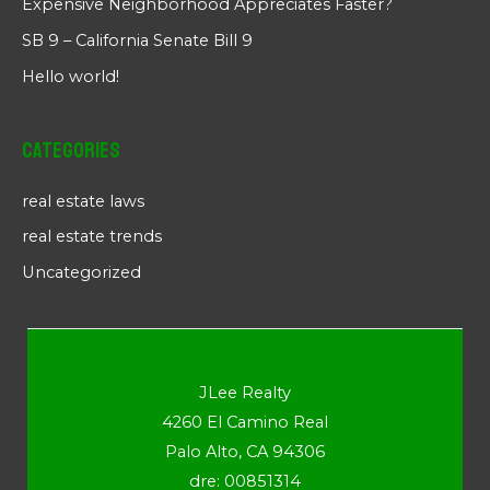
Expensive Neighborhood Appreciates Faster?
SB 9 – California Senate Bill 9
Hello world!
Categories
real estate laws
real estate trends
Uncategorized
JLee Realty
4260 El Camino Real
Palo Alto, CA 94306
dre: 00851314