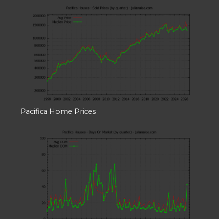
Pacifica Home Prices