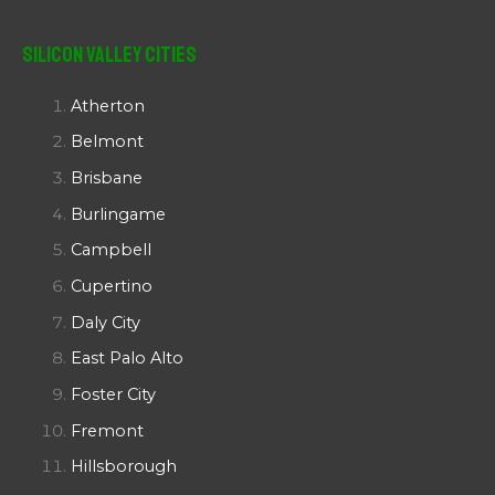
Silicon Valley Cities
Atherton
Belmont
Brisbane
Burlingame
Campbell
Cupertino
Daly City
East Palo Alto
Foster City
Fremont
Hillsborough