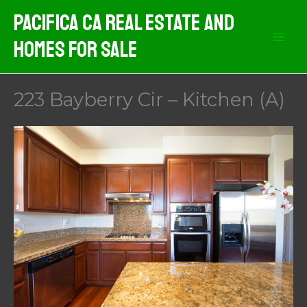
Skip
Pacifica CA Real Estate And
to
Homes For Sale
content
223 Bayberry Cir – Kitchen (A)