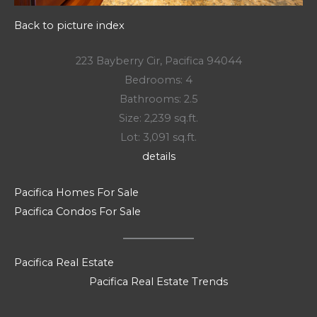
Back to picture index
223 Bayberry Cir, Pacifica 94044
Bedrooms: 4
Bathrooms: 2.5
Size: 2,239 sq.ft.
Lot: 3,091 sq.ft.
details
Pacifica Homes For Sale
Pacifica Condos For Sale
Pacifica Real Estate
Pacifica Real Estate Trends