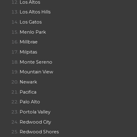
Los Altos
Los Altos Hills
Los Gatos
Menlo Park
Millbrae
Milpitas
Monte Sereno
Mountain View
Newark
Pacifica
Palo Alto
Portola Valley
Redwood City
Redwood Shores