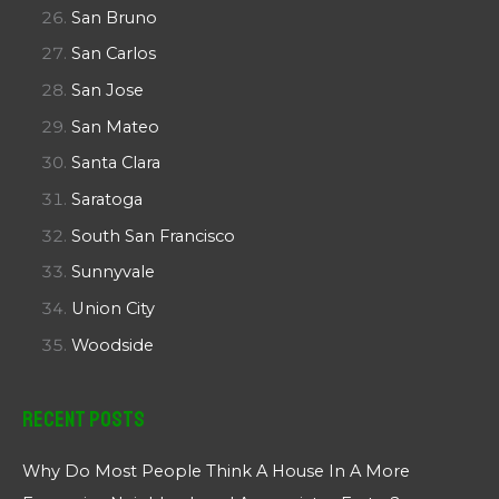
San Bruno
San Carlos
San Jose
San Mateo
Santa Clara
Saratoga
South San Francisco
Sunnyvale
Union City
Woodside
Recent Posts
Why Do Most People Think A House In A More