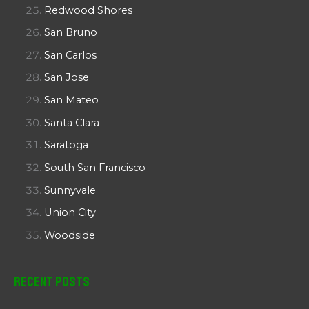
Redwood Shores
San Bruno
San Carlos
San Jose
San Mateo
Santa Clara
Saratoga
South San Francisco
Sunnyvale
Union City
Woodside
Recent Posts