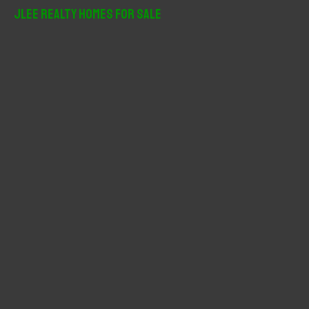
r
JLee Realty Homes For Sale
c
h
f
o
r
: