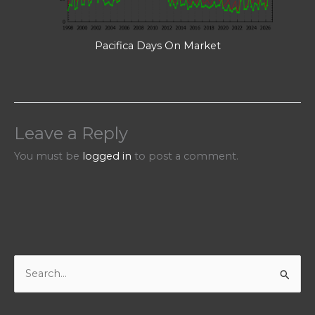
Pacifica Days On Market
Leave a Reply
You must be
logged in
to post a comment.
S
e
a