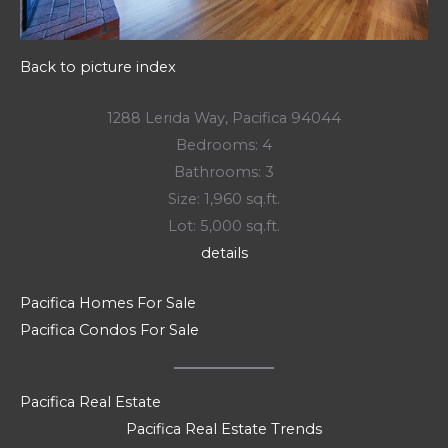
Back to picture index
1288 Lerida Way, Pacifica 94044
Bedrooms: 4
Bathrooms: 3
Size: 1,960 sq.ft.
Lot: 5,000 sq.ft.
details
Pacifica Homes For Sale
Pacifica Condos For Sale
Pacifica Real Estate
Pacifica Real Estate Trends