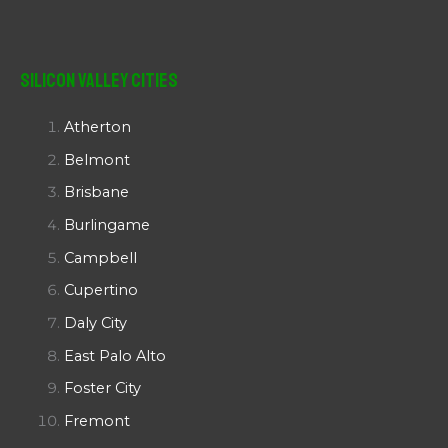
Silicon Valley Cities
Atherton
Belmont
Brisbane
Burlingame
Campbell
Cupertino
Daly City
East Palo Alto
Foster City
Fremont