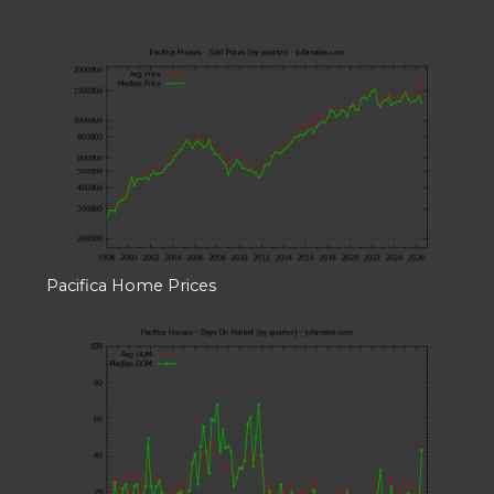
Pacifica Home Prices