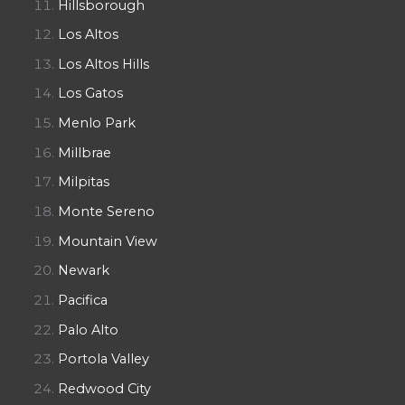
Hillsborough
Los Altos
Los Altos Hills
Los Gatos
Menlo Park
Millbrae
Milpitas
Monte Sereno
Mountain View
Newark
Pacifica
Palo Alto
Portola Valley
Redwood City