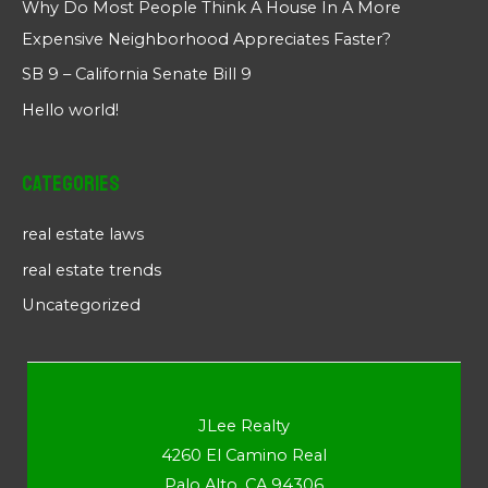
Why Do Most People Think A House In A More
Expensive Neighborhood Appreciates Faster?
SB 9 – California Senate Bill 9
Hello world!
Categories
real estate laws
real estate trends
Uncategorized
JLee Realty
4260 El Camino Real
Palo Alto, CA 94306