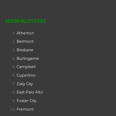
Silicon Valley Cities
Atherton
Belmont
Brisbane
Burlingame
Campbell
Cupertino
Daly City
East Palo Alto
Foster City
Fremont