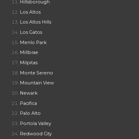
Hillsborough
Los Altos
Los Altos Hills
Los Gatos
Menlo Park
Millbrae
Milpitas
Monte Sereno
Mountain View
Newark
Pacifica
Palo Alto
Portola Valley
Redwood City