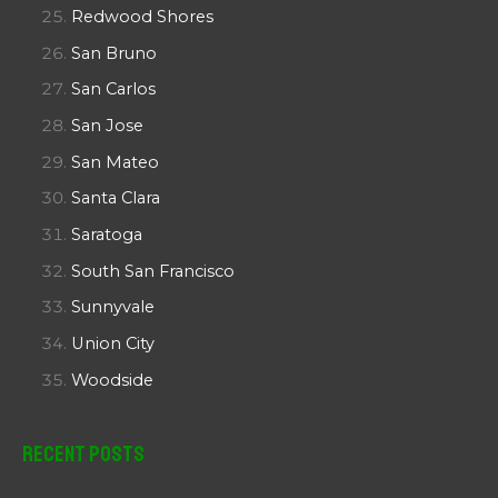
Redwood Shores
San Bruno
San Carlos
San Jose
San Mateo
Santa Clara
Saratoga
South San Francisco
Sunnyvale
Union City
Woodside
Recent Posts