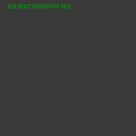
r
JLee Realty Homes For Sale
c
h
f
o
r
: