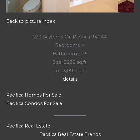
Back to picture index
223 Bayberry Cir, Pacifica 94044
Bedrooms: 4
Bathrooms: 2.5
Size: 2,239 sq.ft.
Lot: 3,091 sq.ft.
details
Pacifica Homes For Sale
Pacifica Condos For Sale
Pacifica Real Estate
Pacifica Real Estate Trends