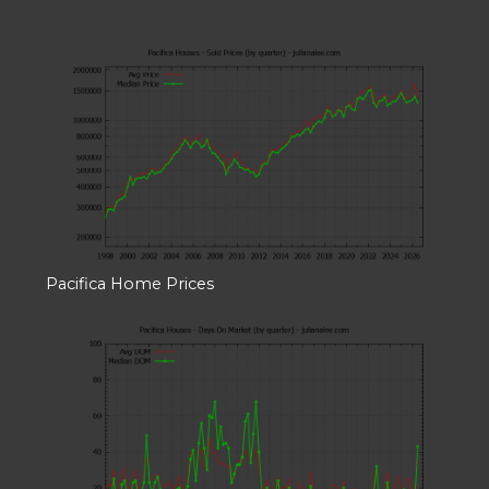
Pacifica Home Prices