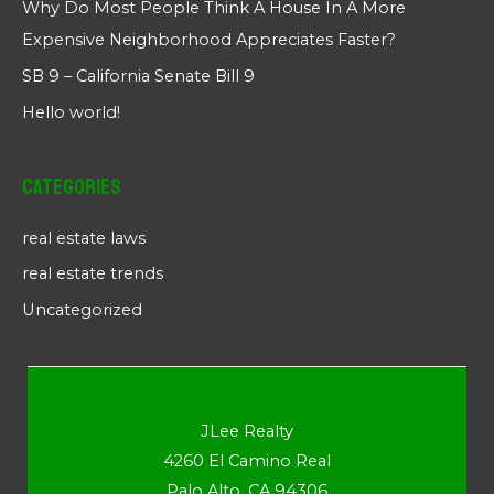
Why Do Most People Think A House In A More
Expensive Neighborhood Appreciates Faster?
SB 9 – California Senate Bill 9
Hello world!
Categories
real estate laws
real estate trends
Uncategorized
JLee Realty
4260 El Camino Real
Palo Alto, CA 94306