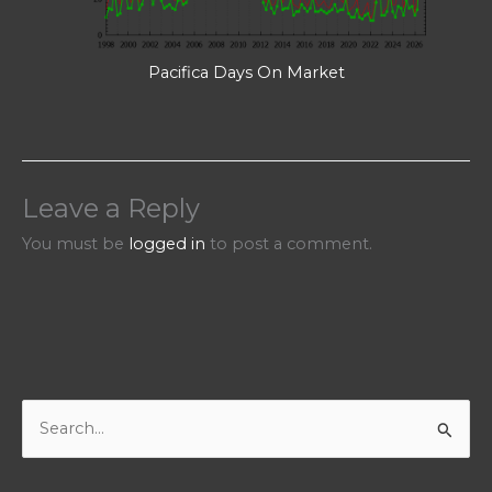
Pacifica Days On Market
Leave a Reply
You must be
logged in
to post a comment.
S
e
a