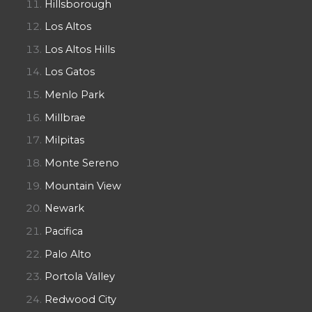
Hillsborough
Los Altos
Los Altos Hills
Los Gatos
Menlo Park
Millbrae
Milpitas
Monte Sereno
Mountain View
Newark
Pacifica
Palo Alto
Portola Valley
Redwood City