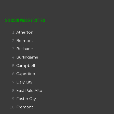
Silicon Valley Cities
Atherton
Belmont
Brisbane
Burlingame
Campbell
Cupertino
Daly City
East Palo Alto
Foster City
Fremont