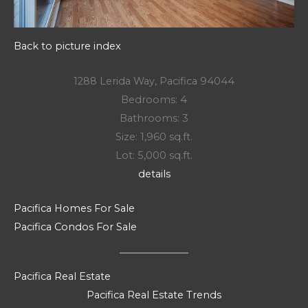
Back to picture index
1288 Lerida Way, Pacifica 94044
Bedrooms: 4
Bathrooms: 3
Size: 1,960 sq.ft.
Lot: 5,000 sq.ft.
details
Pacifica Homes For Sale
Pacifica Condos For Sale
Pacifica Real Estate
Pacifica Real Estate Trends