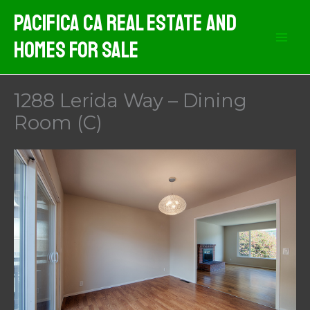
Skip
Pacifica CA Real Estate And
to
Homes For Sale
content
1288 Lerida Way – Dining
Room (C)