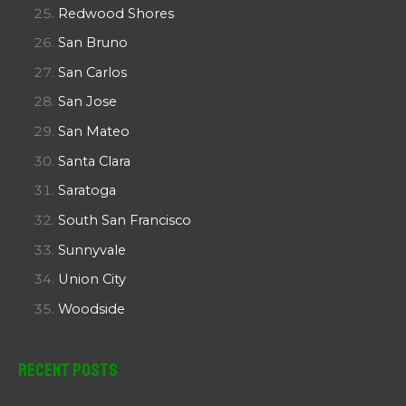
Redwood Shores
San Bruno
San Carlos
San Jose
San Mateo
Santa Clara
Saratoga
South San Francisco
Sunnyvale
Union City
Woodside
Recent Posts