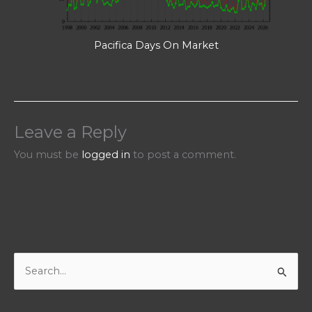
Pacifica Days On Market
Leave a Reply
You must be
logged in
to post a comment.
S
e
a