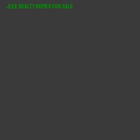
r
JLee Realty Homes For Sale
c
h
f
o
r
: