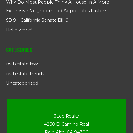
Why Do Most People Think A House In A More
Expensive Neighborhood Appreciates Faster?
SB 9 – California Senate Bill 9
Hello world!
Categories
real estate laws
real estate trends
Uncategorized
JLee Realty
4260 El Camino Real
Palo Alto, CA 94306