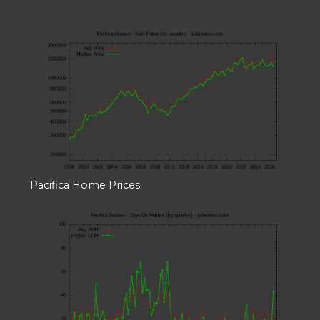
Pacifica Home Prices