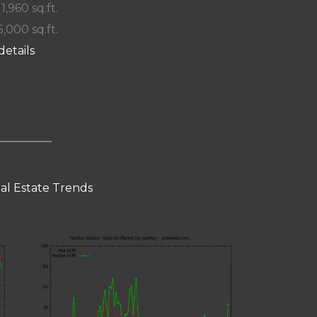
 1,960 sq.ft.
5,000 sq.ft.
details
eal Estate Trends