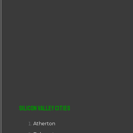
r
:
Silicon Valley Cities
Atherton