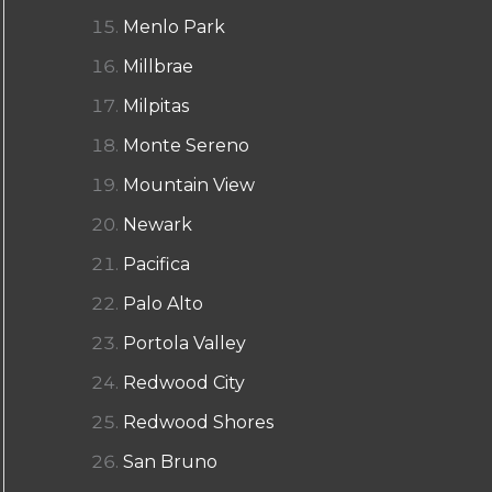
Menlo Park
Millbrae
Milpitas
Monte Sereno
Mountain View
Newark
Pacifica
Palo Alto
Portola Valley
Redwood City
Redwood Shores
San Bruno