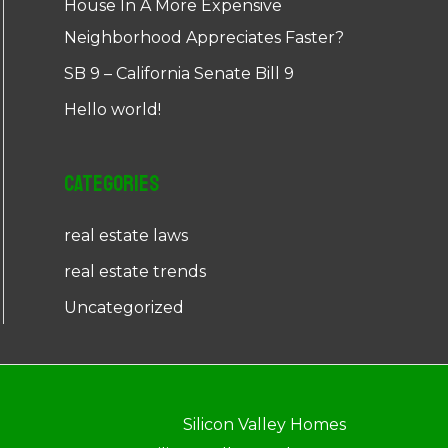
House In A More Expensive
Neighborhood Appreciates Faster?
SB 9 – California Senate Bill 9
Hello world!
Categories
real estate laws
real estate trends
Uncategorized
Silicon Valley Homes