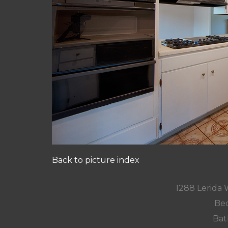
Back to picture index
1288 Lerida 
Bed
Bat