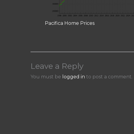
Pacifica Home Prices
Leave a Reply
You must be
logged in
to post a comment.