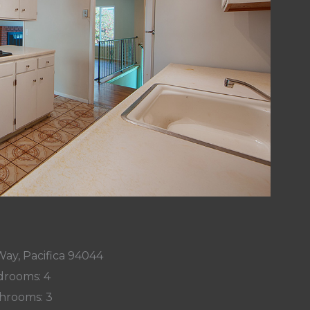
Way, Pacifica 94044
rooms: 4
hrooms: 3