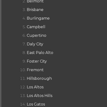
Belmont
Brisbane
Burlingame
Campbell
Cupertino
Daly City
East Palo Alto
Foster City
Fremont
Hillsborough
Los Altos
Los Altos Hills
Los Gatos