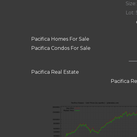
Size:
Lot: 
Pacifica Homes For Sale
Pacifica Condos For Sale
Pacifica Real Estate
Pacifica R