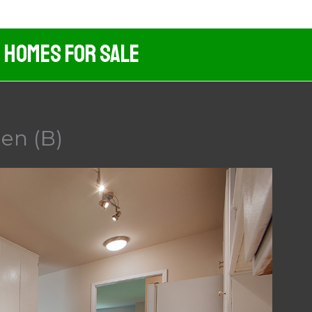
d Homes For Sale
en (B)