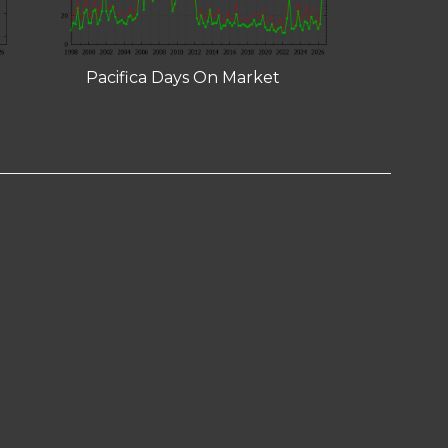
Pacifica Days On Market