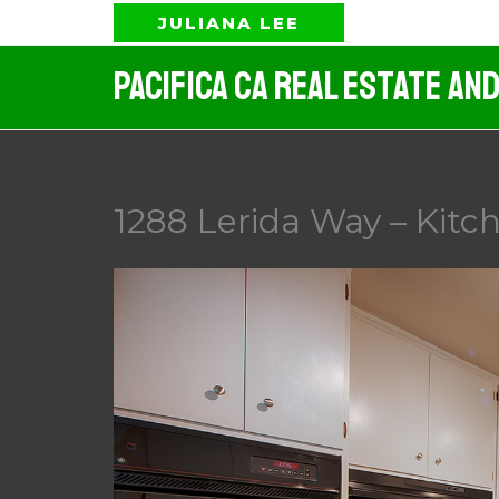
Skip
JULIANA LEE
to
Pacifica CA Real Estate An
content
1288 Lerida Way – Kitch