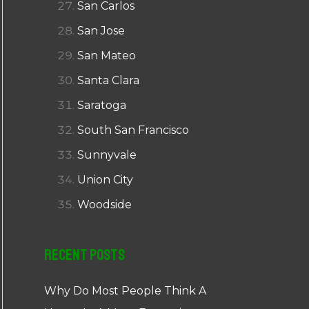
San Carlos
San Jose
San Mateo
Santa Clara
Saratoga
South San Francisco
Sunnyvale
Union City
Woodside
Recent Posts
Why Do Most People Think A